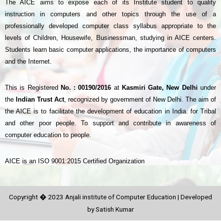
The AICE aims to expose each of its Institute student to quality
instruction in computers and other topics through the use of a
professionally developed computer class syllabus appropriate to the
levels of Children, Housewife, Businessman, studying in AICE centers.
Students learn basic computer applications, the importance of computers
and the Internet.
This is Registered
No. : 00190/2016
at
Kasmiri Gate, New Delhi
under
the
Indian Trust Act
, recognized by government of New Delhi. The aim of
the AICE is to facilitate the development of education in India. for Tribal
and other poor people. To support and contribute in awareness of
computer education to people.
AICE is an ISO 9001:2015 Certified Organization
Copyright � 2023 Anjali institute of Computer Education | Developed
by Satish Kumar