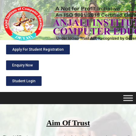
Apply For Student Registration
Enquiry Now
Student Login
Aim Of Trust