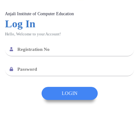
Anjali Institute of Computer Education
Log In
Hello, Welcome to your Account!
LOGIN